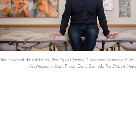
allation view of the exhibition,
With Eyes Opened: Cranbrook Academy of Art 
Art Museum, 2021. Photo: David Gurnalik,
The
Detroit New