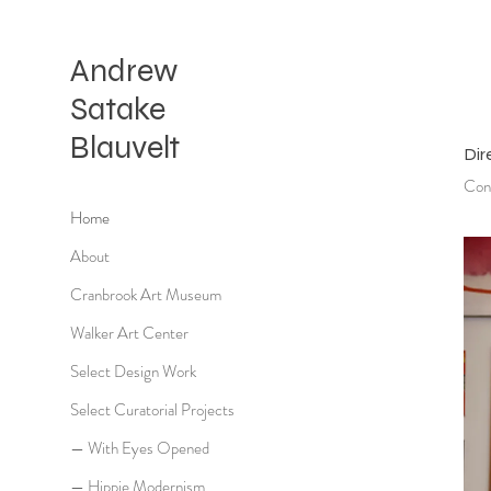
Andrew
Satake
Blauvelt
Dir
Cont
Home
About
Cranbrook Art Museum
Walker Art Center
Select Design Work
Select Curatorial Projects
— With Eyes Opened
— Hippie Modernism