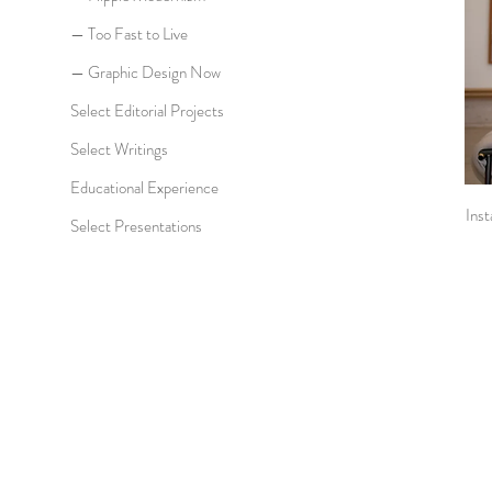
— Too Fast to Live
— Graphic Design Now
Select Editorial Projects
Select Writings
Educational Experience
Inst
Select Presentations