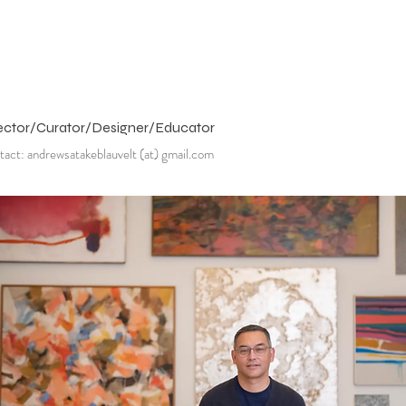
ector/Curator/Designer/Educator
act: andrewsatakeblauvelt (at) gmail.com