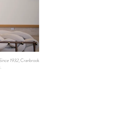
Since 1932
, Cranbrook
s
.