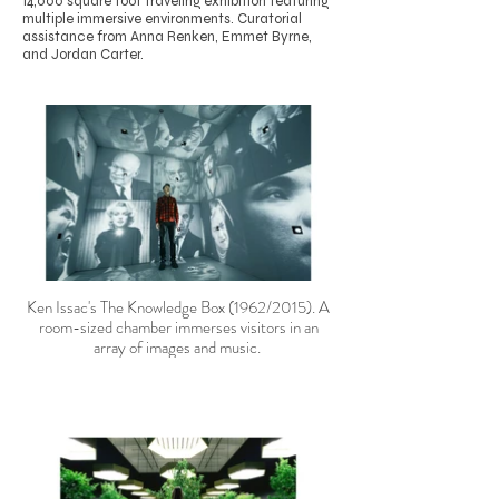
14,000 square foot traveling exhibition featuring
multiple immersive environments. Curatorial
assistance from Anna Renken, Emmet Byrne,
and Jordan Carter.
Ken Issac's The Knowledge Box (1962/2015). A
room-sized chamber immerses visitors in an
array of images and music.