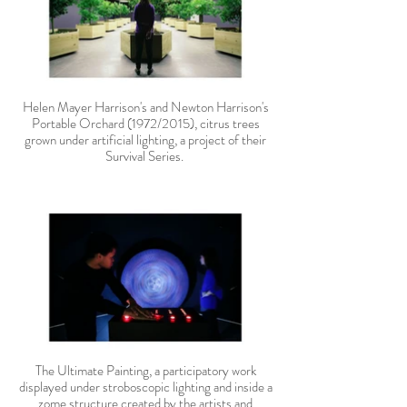
Helen Mayer Harrison's and Newton Harrison's
Portable Orchard (1972/2015), citrus trees
grown under artificial lighting, a project of their
Survival Series.
The Ultimate Painting, a participatory work
displayed under stroboscopic lighting and inside a
zome structure created by the artists and