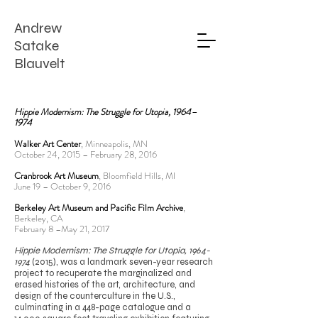
Andrew
Satake
Blauvelt
Hippie Modernism: The Struggle for Utopia, 1964–
1974
Walker Art Center
, Minneapolis, MN
October 24, 2015 – February 28, 2016
Cranbrook Art Museum
, Bloomfield Hills, MI
June 19 – October 9, 2016
Berkeley Art Museum and Pacific Film Archive
,
Berkeley, CA
February 8 –May 21, 2017
Hippie Modernism: The Struggle for Utopia,
1964-
1974
(2015), was a landmark seven-year research
project to recuperate the marginalized and
erased histories of the art, architecture, and
design of the counterculture in the U.S.,
culminating in a 448-page catalogue and a