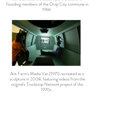
founding members of the Drop City commune in
1966.
Ant Farm's Media Van (1971) recreated as a
sculpture in 2008, featuring videos from the
original's Truckstop Network project of the
1970s.